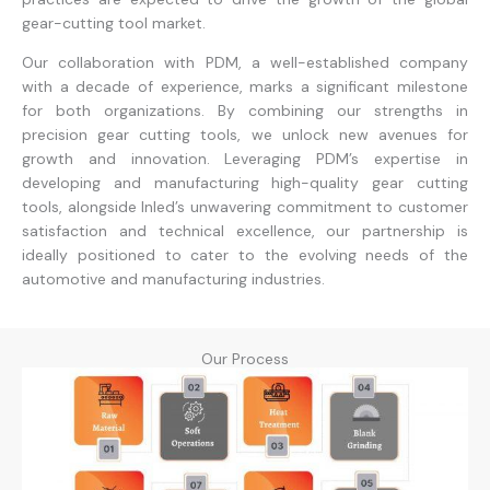
gear-cutting tool market.
Our collaboration with PDM, a well-established company
with a decade of experience, marks a significant milestone
for both organizations. By combining our strengths in
precision gear cutting tools, we unlock new avenues for
growth and innovation. Leveraging PDM’s expertise in
developing and manufacturing high-quality gear cutting
tools, alongside Inled’s unwavering commitment to customer
satisfaction and technical excellence, our partnership is
ideally positioned to cater to the evolving needs of the
automotive and manufacturing industries.
Our Process