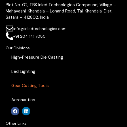
Plot No. 02, TBK Inled Technologies Compound, Village –
Mahavashi, Khandala – Lonand Road, Tal. Khandala, Dist.
Satara – 412802, India
info@inledtechnologies.com
+91 204 141 7080
Our Divisions
High-Pressure Die Casting
Led Lighting
Gear Cutting Tools
Aeronautics
F
L
a
i
c
n
e
k
Other Links
b
e