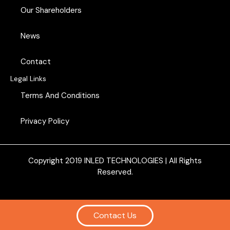
o
d
Our Shareholders
o
i
k
n
News
Contact
Legal Links
Terms And Conditions
Privacy Policy
Copyright 2019
INLED TECHNOLOGIES
| All Rights
Reserved.
Contact Us