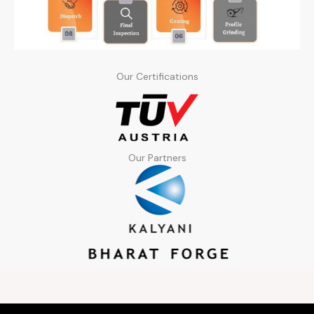
Our Certifications
Our Partners