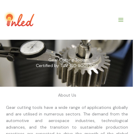
Skip
to
content
Gear Cutting Tools
Certified by TUV, ISO 9001 2015
About Us
Gear cutting tools have a wide range of applications globally
and are utilised in numerous sectors. The demand from the
automotive and aerospace industries, technological
advances, and the transition to sustainable production
practices are expected to drive the growth of the global