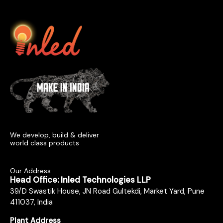
We develop, build & deliver
world class products
Our Address
Head Office: Inled Technologies LLP
39/D Swastik House, JN Road Gultekdi, Market Yard, Pune
411037, India
Plant Address