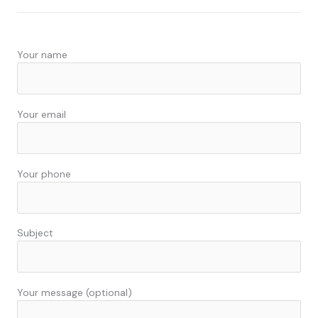
e
k
b
e
o
d
Your name
o
i
k
n
Your email
Your phone
Subject
Your message (optional)