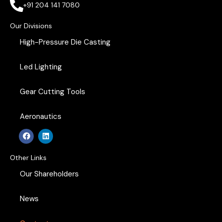
+91 204 141 7080
Our Divisions
High-Pressure Die Casting
Led Lighting
Gear Cutting Tools
Aeronautics
F
L
a
i
c
n
e
k
Other Links
b
e
o
d
Our Shareholders
o
i
k
n
News