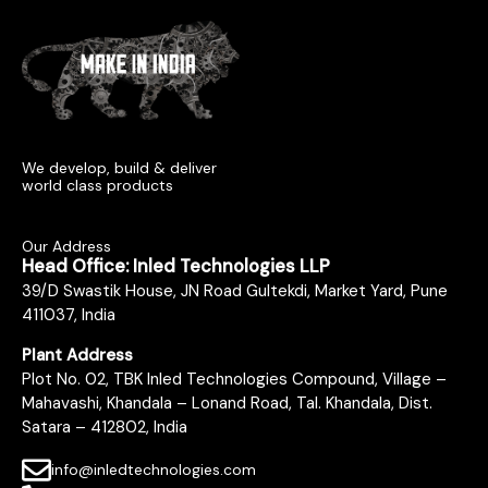
We develop, build & deliver
world class products
Our Address
Head Office: Inled Technologies LLP
39/D Swastik House, JN Road Gultekdi, Market Yard, Pune
411037, India
Plant Address
Plot No. 02, TBK Inled Technologies Compound, Village –
Mahavashi, Khandala – Lonand Road, Tal. Khandala, Dist.
Satara – 412802, India
info@inledtechnologies.com