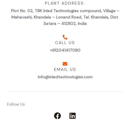
PLANT ADDRESS:
Plot No. 02, TBK Inled Technologies compound, Village –
Mahavashi, Khandala – Lonand Road, Tal. Khandala, Dist.
Satara – 412802, India
CALL US
+912041417080
EMAIL US
info@inledtechnologies.com
Follow Us
F
L
a
i
c
n