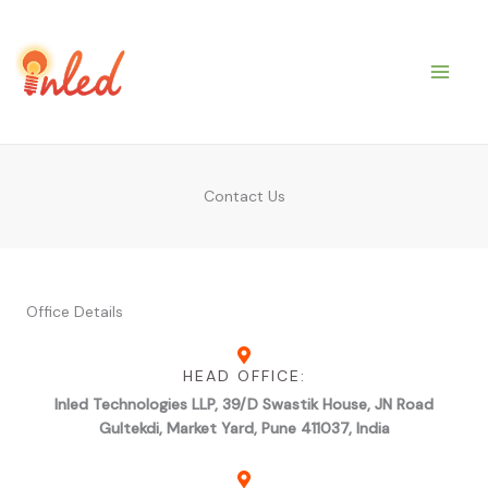
Skip
to
content
Contact Us
Office Details
HEAD OFFICE:
Inled Technologies LLP, 39/D Swastik House, JN Road
Gultekdi, Market Yard, Pune 411037, India