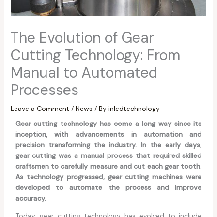
The Evolution of Gear
Cutting Technology: From
Manual to Automated
Processes
Leave a Comment
/
News
/ By
inledtechnology
Gear cutting technology has come a long way since its
inception, with advancements in automation and
precision transforming the industry. In the early days,
gear cutting was a manual process that required skilled
craftsmen to carefully measure and cut each gear tooth.
As technology progressed, gear cutting machines were
developed to automate the process and improve
accuracy.
Today, gear cutting technology has evolved to include