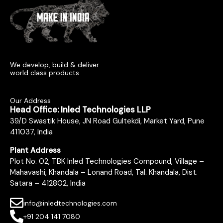
We develop, build & deliver
world class products
Our Address
Head Office: Inled Technologies LLP
39/D Swastik House, JN Road Gultekdi, Market Yard, Pune
411037, India
Plant Address
Plot No. 02, TBK Inled Technologies Compound, Village –
Mahavashi, Khandala – Lonand Road, Tal. Khandala, Dist.
Satara – 412802, India
info@inledtechnologies.com
+91 204 141 7080