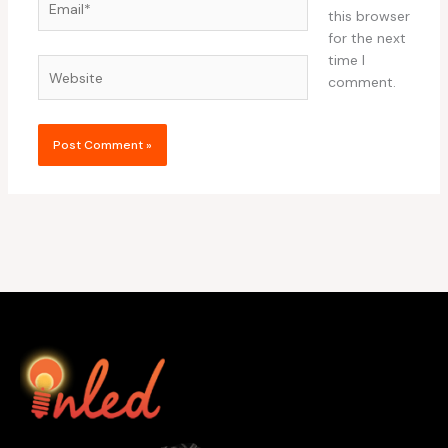
this browser
for the next
time I
Website
comment.