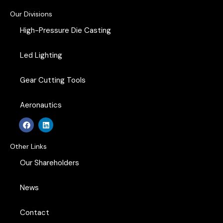
Our Divisions
High-Pressure Die Casting
Led Lighting
Gear Cutting Tools
Aeronautics
F
L
a
i
c
n
e
k
Other Links
b
e
o
d
Our Shareholders
o
i
k
n
News
Contact