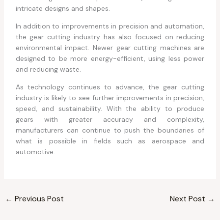
intricate designs and shapes.
In addition to improvements in precision and automation,
the gear cutting industry has also focused on reducing
environmental impact. Newer gear cutting machines are
designed to be more energy-efficient, using less power
and reducing waste.
As technology continues to advance, the gear cutting
industry is likely to see further improvements in precision,
speed, and sustainability. With the ability to produce
gears with greater accuracy and complexity,
manufacturers can continue to push the boundaries of
what is possible in fields such as aerospace and
automotive.
←
Previous Post
Next Post
→