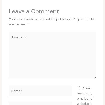
Leave a Comment
Your email address will not be published.
Required fields
are marked
*
Type
here..
Name*
Save
my name,
email, and
website in
Email*