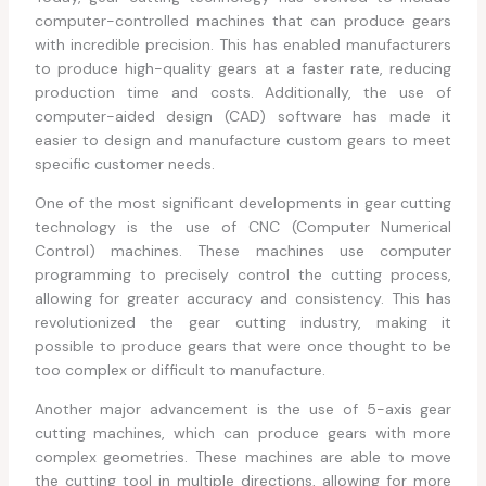
computer-controlled machines that can produce gears
with incredible precision. This has enabled manufacturers
to produce high-quality gears at a faster rate, reducing
production time and costs. Additionally, the use of
computer-aided design (CAD) software has made it
easier to design and manufacture custom gears to meet
specific customer needs.
One of the most significant developments in gear cutting
technology is the use of CNC (Computer Numerical
Control) machines. These machines use computer
programming to precisely control the cutting process,
allowing for greater accuracy and consistency. This has
revolutionized the gear cutting industry, making it
possible to produce gears that were once thought to be
too complex or difficult to manufacture.
Another major advancement is the use of 5-axis gear
cutting machines, which can produce gears with more
complex geometries. These machines are able to move
the cutting tool in multiple directions, allowing for more