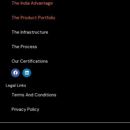
The India Advantage
The Product Portfolio
The Infrastructure
The Process
Our Certifications
F
L
a
i
c
n
e
k
Legal Links
b
e
o
d
Terms And Conditions
o
i
k
n
Privacy Policy