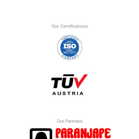
Our Certifications
Our Partners