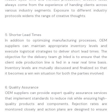
always come from the experience of handing clients across
various industry segments. Exposure to different industry
protocols widens the range of creative thoughts.
5. Shorter Lead Times
In addition to optimizing manufacturing processes, OEM
suppliers can maintain appropriate inventory levels and
execute logistical strategies to deliver short lead times. The
objective for the delivery team @ Inled is to ensure that the
client side production line is fed in a near real time basis.
Inventory levels are mutually discussed and finalized so that
it becomes a win win situation for both the parties involved.
6. Quality Assurance
OEM suppliers can provide expert quality assurance services
that implement standards to reduce risk while ensuring high-
quality products and components. Rejection rates are
monitored closely and action plans are designed to ensure