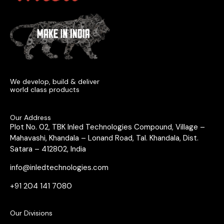
We develop, build & deliver
world class products
Our Address
Plot No. 02, TBK Inled Technologies Compound, Village –
Mahavashi, Khandala – Lonand Road, Tal. Khandala, Dist.
Satara – 412802, India
info@inledtechnologies.com
+91 204 141 7080
Our Divisions