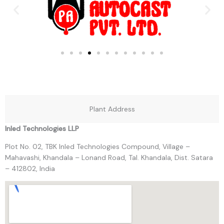
Plant Address
Inled Technologies LLP
Plot No. 02, TBK Inled Technologies Compound, Village –
Mahavashi, Khandala – Lonand Road, Tal. Khandala, Dist. Satara
– 412802, India