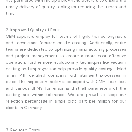
has partnered with multiple Die-Manufacturers to ensure the
timely delivery of quality tooling for reducing the turnaround
time.
2. Improved Quality of Parts
OEM suppliers employ full teams of highly trained engineers
and technicians focused on die casting. Additionally, entire
teams are dedicated to optimizing manufacturing processes
and project management to create a more cost-effective
operation. Furthermore, evolutionary techniques like vacuum
casting and impregnation help provide quality castings. Inled
is an IATF certified company with stringent processes in
place. The inspection facility is equipped with CMM, Leak Test
and various SPM’s for ensuring that all parameters of the
casting are within tolerance. We are proud to keep our
rejection percentage in single digit part per million for our
clients in Germany.
3. Reduced Costs