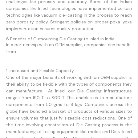
challenges like porosity and accuracy. Some of the Indian
companies like Inled Technologies have implemented certain
technologies like vacuum die-casting in the process to reach
zero porosity policy. Stringent policies on proper poka-yoke
implementation ensures quality production.
6 Benefits of Outsourcing Die Casting to Inled in India
In a partnership with an OEM supplier, companies can benefit
from:
1. Increased and Flexible Capacity.
One of the major benefits of working with an OEM supplier is
their ability to be flexible with the types of components they
can manufacture. At Inled, our Die-Casting infrastructure
ranges from 150 T to 800 T. This enables us to manufacture
components from 50 gms to 8 kgs. Companies across the
globe have bundled a basket of products of various sizes to
ensure volumes that justify sizeable cost reductions. One of
the time involving constraints of Die Casting process is the
manufacturing of tolling equipment like molds and Dies. Inled