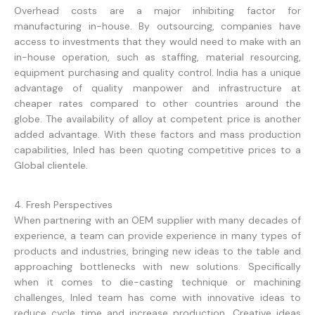
Overhead costs are a major inhibiting factor for
manufacturing in-house. By outsourcing, companies have
access to investments that they would need to make with an
in-house operation, such as staffing, material resourcing,
equipment purchasing and quality control. India has a unique
advantage of quality manpower and infrastructure at
cheaper rates compared to other countries around the
globe. The availability of alloy at competent price is another
added advantage. With these factors and mass production
capabilities, Inled has been quoting competitive prices to a
Global clientele.
4. Fresh Perspectives
When partnering with an OEM supplier with many decades of
experience, a team can provide experience in many types of
products and industries, bringing new ideas to the table and
approaching bottlenecks with new solutions. Specifically
when it comes to die-casting technique or machining
challenges, Inled team has come with innovative ideas to
reduce cycle time and increase production. Creative ideas