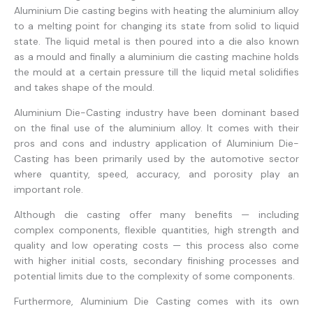
Aluminium Die casting begins with heating the aluminium alloy
to a melting point for changing its state from solid to liquid
state. The liquid metal is then poured into a die also known
as a mould and finally a aluminium die casting machine holds
the mould at a certain pressure till the liquid metal solidifies
and takes shape of the mould.
Aluminium Die-Casting industry have been dominant based
on the final use of the aluminium alloy. It comes with their
pros and cons and industry application of Aluminium Die-
Casting has been primarily used by the automotive sector
where quantity, speed, accuracy, and porosity play an
important role.
Although die casting offer many benefits — including
complex components, flexible quantities, high strength and
quality and low operating costs — this process also come
with higher initial costs, secondary finishing processes and
potential limits due to the complexity of some components.
Furthermore, Aluminium Die Casting comes with its own