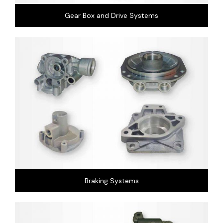
Gear Box and Drive Systems
Braking Systems