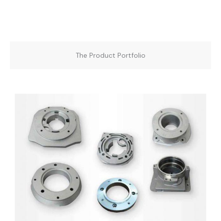
The Product Portfolio