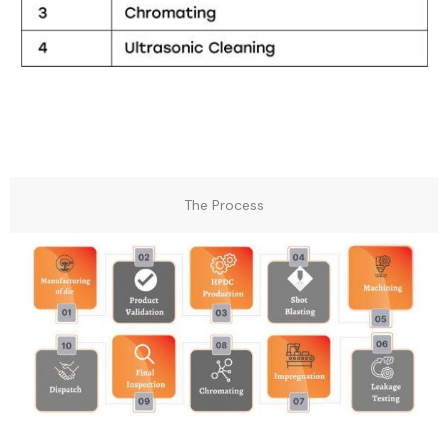
The Process