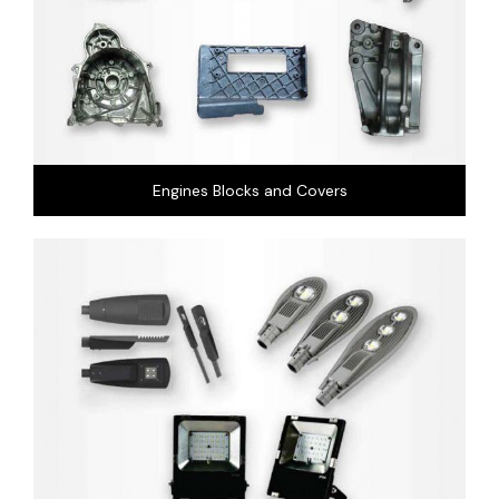
Engines Blocks and Covers