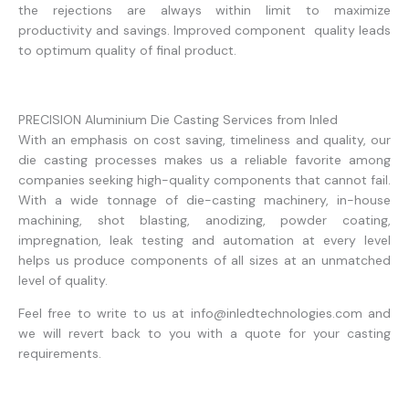
the rejections are always within limit to maximize
productivity and savings. Improved component quality leads
to optimum quality of final product.
PRECISION Aluminium Die Casting Services from Inled
With an emphasis on cost saving, timeliness and quality, our
die casting processes makes us a reliable favorite among
companies seeking high-quality components that cannot fail.
With a wide tonnage of die-casting machinery, in-house
machining, shot blasting, anodizing, powder coating,
impregnation, leak testing and automation at every level
helps us produce components of all sizes at an unmatched
level of quality.
Feel free to write to us at info@inledtechnologies.com and
we will revert back to you with a quote for your casting
requirements.