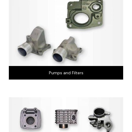
Pumps and Filters