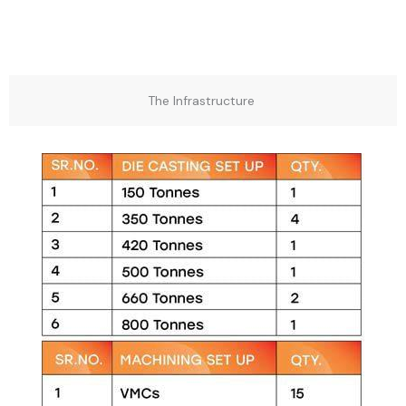
The Infrastructure ​