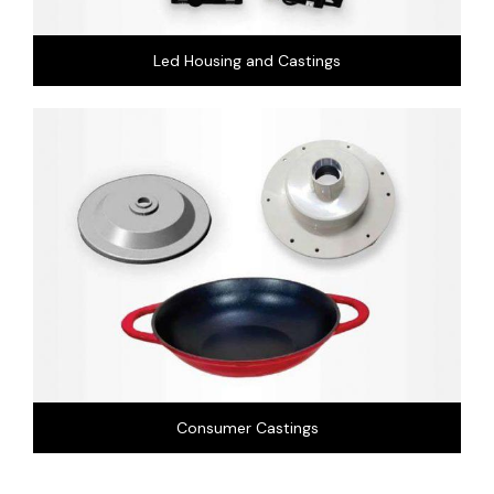
Led Housing and Castings
Consumer Castings